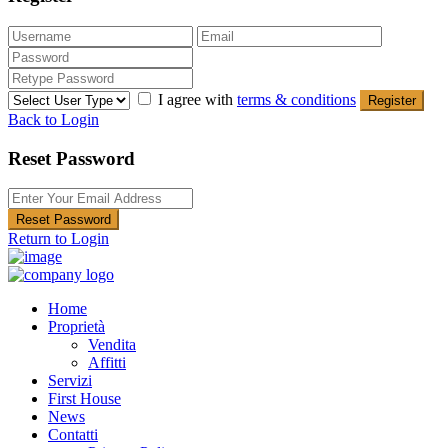
I agree with
terms & conditions
Register
Back to Login
Reset Password
Reset Password
Return to Login
Home
Proprietà
Vendita
Affitti
Servizi
First House
News
Contatti