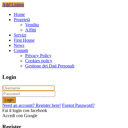
Add Listing
Home
Proprietà
Vendita
Affitti
Servizi
First House
News
Contatti
Privacy Policy
Cookies policy
Gestione dei Dati Personali
Login
Login
Need an account? Register here!
Forgot Password?
Fai il login con facebook
Accedi con Google
Register