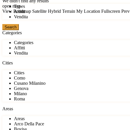
We didn't find any results
open map
Types
View
Roadmap
Satellite
Hybrid
Terrain
My Location
Fullscreen
Prev
Affitti
Vendita
Categories
Categories
Affitti
Vendita
Cities
Cities
Como
Cusano Milanino
Genova
Milano
Roma
Areas
Areas
Arco Della Pace
Bovisa