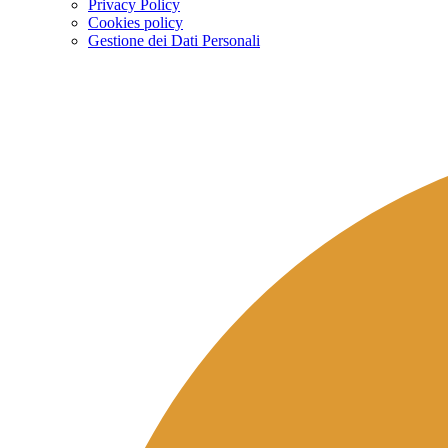
Privacy Policy
Cookies policy
Gestione dei Dati Personali